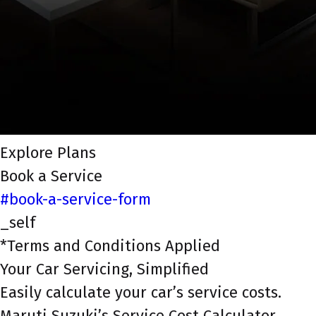
Explore Plans
Book a Service
#book-a-service-form
_self
*Terms and Conditions Applied
Your Car Servicing, Simplified
Easily calculate your car’s service costs.
Maruti Suzuki’s Service Cost Calculator