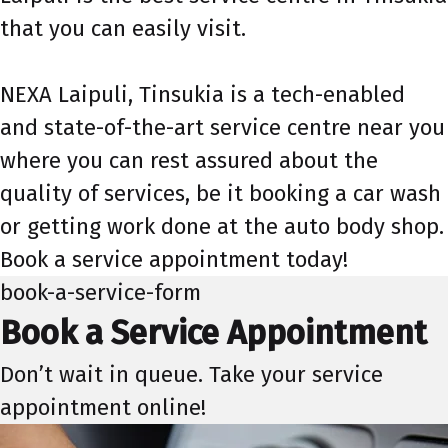
that you can easily visit.
NEXA Laipuli, Tinsukia is a tech-enabled
and state-of-the-art service centre near you
where you can rest assured about the
quality of services, be it booking a car wash
or getting work done at the auto body shop.
Book a service appointment today!
book-a-service-form
Book a Service Appointment
Don’t wait in queue. Take your service
appointment online!