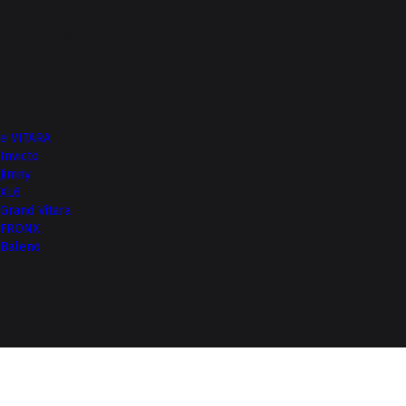
Top of Page
More from NEXA
e VITARA
Invicto
Jimny
XL6
Grand Vitara
FRONX
Baleno