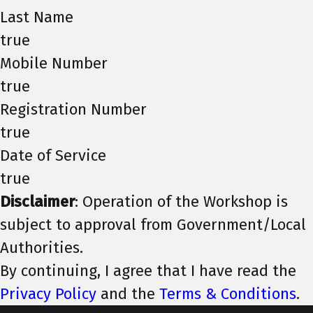
Last Name
true
Mobile Number
true
Registration Number
true
Date of Service
true
Disclaimer
: Operation of the Workshop is
subject to approval from Government/Local
Authorities.
By continuing, I agree that I have read the
Privacy Policy
and the
Terms & Conditions
.