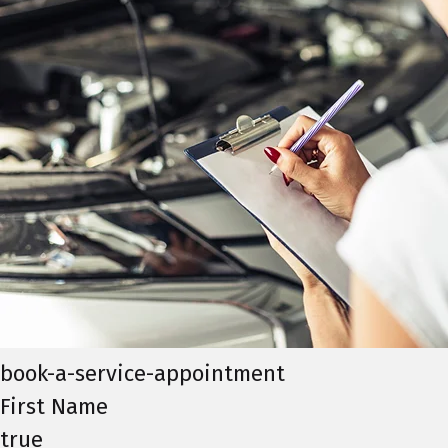
book-a-service-appointment
First Name
true