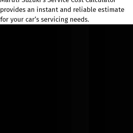
provides an instant and reliable estimate
for your car’s servicing needs.