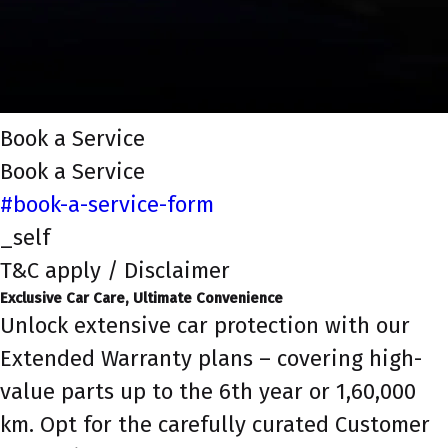
Book a Service
Book a Service
#book-a-service-form
_self
T&C apply / Disclaimer
Exclusive Car Care, Ultimate Convenience
Unlock extensive car protection with our
Extended Warranty plans – covering high-
value parts up to the 6th year or 1,60,000
km. Opt for the carefully curated Customer