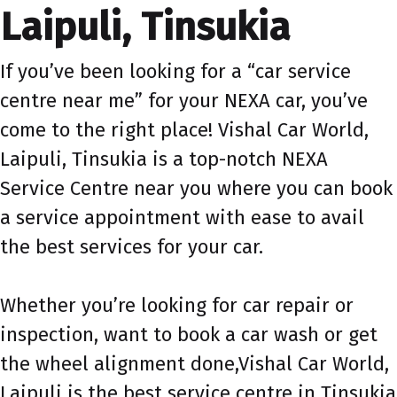
Laipuli, Tinsukia
If you’ve been looking for a “car service
centre near me” for your NEXA car, you’ve
come to the right place! Vishal Car World,
Laipuli, Tinsukia is a top-notch NEXA
Service Centre near you where you can book
a service appointment with ease to avail
the best services for your car.
Whether you’re looking for car repair or
inspection, want to book a car wash or get
the wheel alignment done,Vishal Car World,
Laipuli is the best service centre in Tinsukia