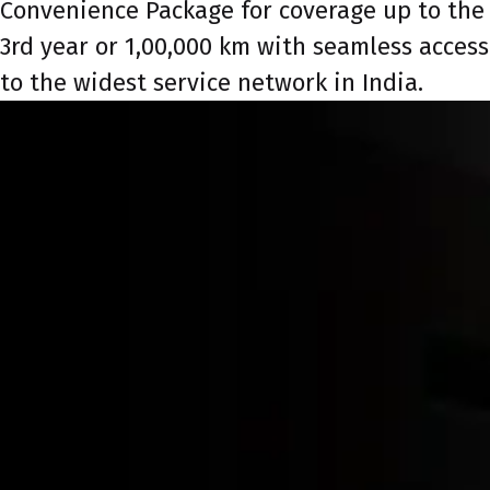
Convenience Package for coverage up to the
3rd year or 1,00,000 km with seamless access
to the widest service network in India.