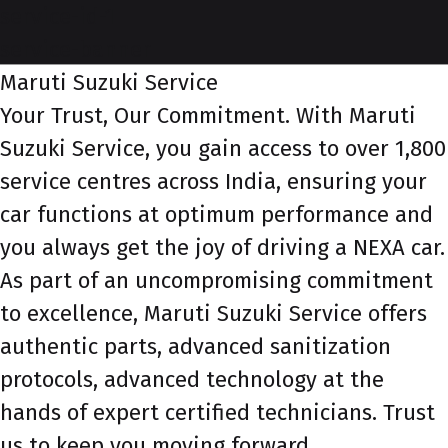
service-id-1
service-banner
Maruti Suzuki Service
Your Trust, Our Commitment. With Maruti
Suzuki Service, you gain access to over 1,800
service centres across India, ensuring your
car functions at optimum performance and
you always get the joy of driving a NEXA car.
As part of an uncompromising commitment
to excellence, Maruti Suzuki Service offers
authentic parts, advanced sanitization
protocols, advanced technology at the
hands of expert certified technicians. Trust
us to keep you moving forward.