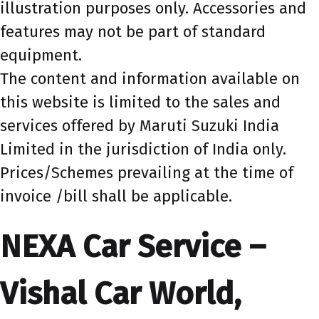
illustration purposes only. Accessories and
features may not be part of standard
equipment.
The content and information available on
this website is limited to the sales and
services offered by Maruti Suzuki India
Limited in the jurisdiction of India only.
Prices/Schemes prevailing at the time of
invoice /bill shall be applicable.
NEXA Car Service –
Vishal Car World,