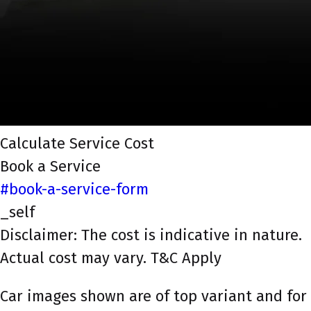
Calculate Service Cost
Book a Service
#book-a-service-form
_self
Disclaimer: The cost is indicative in nature.
Actual cost may vary. T&C Apply
Car images shown are of top variant and for